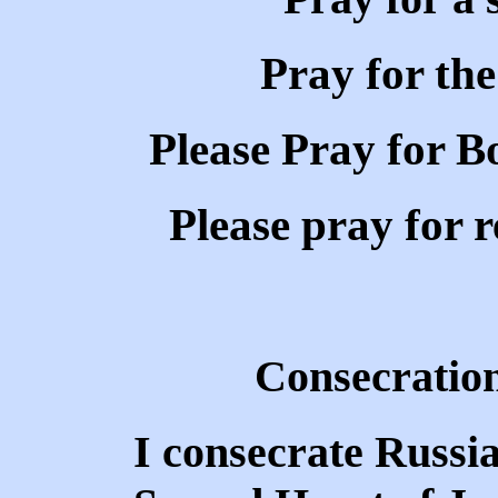
Pray for the
Please Pray for Bo
Please pray for r
Consecration
I consecrate Russia