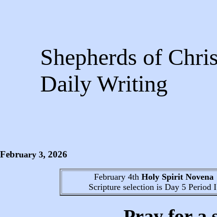
Shepherds of Chris
Daily Writing
Febr
, 2026
uary
3
February 4th
Holy Spirit Novena
Scripture selection is
Day 5
Period I
Pray for a 