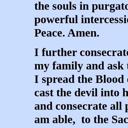
the souls in purgat
powerful intercess
Peace. Amen.
I further consecrat
my family and ask th
I spread the Blood 
cast the devil into 
and consecrate all p
am able, to the Sa