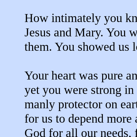
How intimately you k
Jesus and Mary. You we
them. You showed us l
Your heart was pure an
yet you were strong in 
manly protector on ear
for us to depend more
God for all our needs,