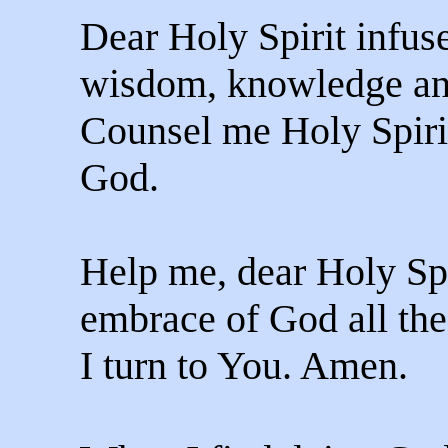
Dear Holy Spirit infuse
wisdom, knowledge an
Counsel me Holy Spiri
God.
Help me, dear Holy Spi
embrace of God all the
I turn to You. Amen.