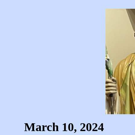
March 10, 2024