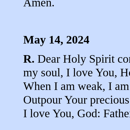
Amen.
May 14, 2024
R.
Dear Holy Spirit co
my soul, I love You, Ho
When I am weak, I am 
Outpour Your precious
I love You, God: Fathe