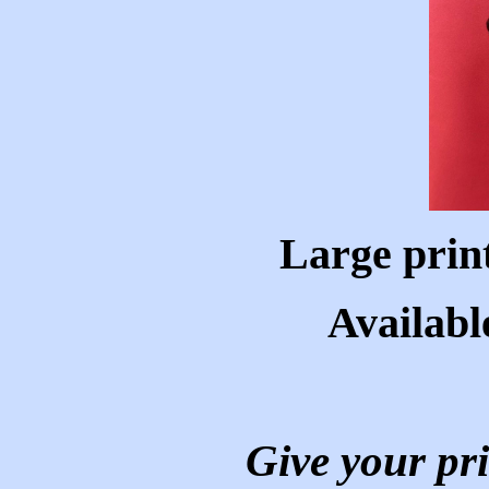
Large prin
Availabl
Give your pri