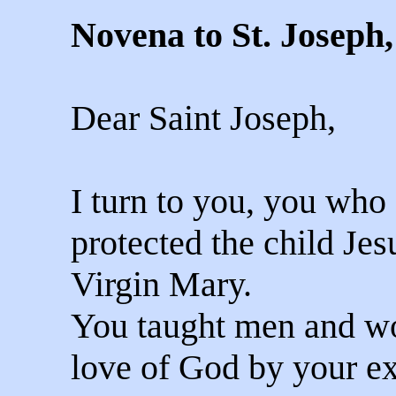
Novena to St. Joseph
Dear Saint Joseph,
I turn to you, you who
protected the child Jes
Virgin Mary.
You taught men and w
love of God by your ex