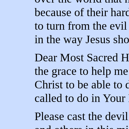
because of their har
to turn from the evil
in the way Jesus sh
Dear Most Sacred Hea
the grace to help me
Christ to be able to
called to do in You
Please cast the devi