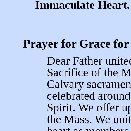
Immaculate Heart.
Prayer for Grace for
Dear Father unite
Sacrifice of the M
Calvary sacramen
celebrated around
Spirit. We offer u
the Mass. We uni
heart as members 