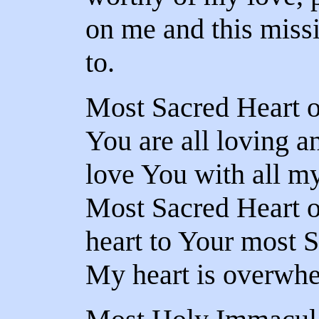
on me and this miss
to.
Most Sacred Heart o
You are all loving a
love You with all my
Most Sacred Heart o
heart to Your most S
My heart is overwhe