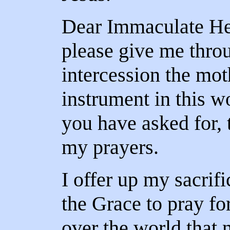
Dear Immaculate He
please give me thro
intercession the mot
instrument in this wo
you have asked for, 
my prayers.
I offer up my sacrifi
the Grace to pray for
over the world that 