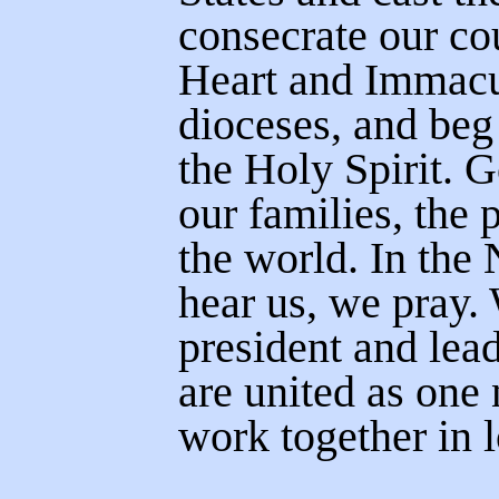
consecrate our co
Heart and Immacul
dioceses, and beg
the Holy Spirit. 
our families, the 
the world.
In the
hear us, we pray.
president and lea
are united as one
work together in 