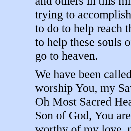
and others in this m
trying to accomplish
to do to help reach 
to help these souls 
go to heaven.
We have been called
worship You, my Sav
Oh Most Sacred Hear
Son of God, You are
worthy of my love, 