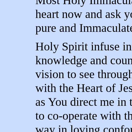
Most Holy Immacula
heart now and ask y
pure and Immaculate
Holy Spirit infuse i
knowledge and couns
vision to see throug
with the Heart of J
as You direct me in 
to co-operate with th
way in loving confor