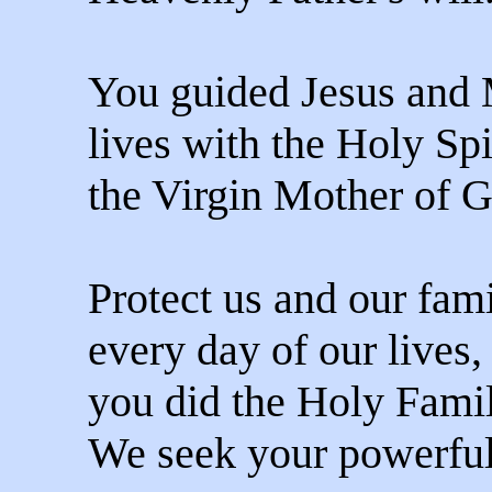
You guided Jesus and 
lives with the Holy Spi
the Virgin Mother of 
Protect us and our fami
every day of our lives, 
you did the Holy Famil
We seek your powerful 