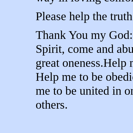
Please help the truth
Thank You my God: 
Spirit, come and ab
great oneness.Help 
Help me to be obedi
me to be united in 
others.