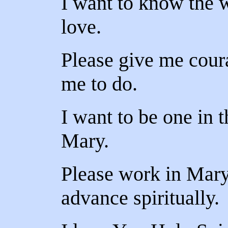
I want to know the w
love.
Please give me cour
me to do.
I want to be one in 
Mary.
Please work in Mary
advance spiritually.