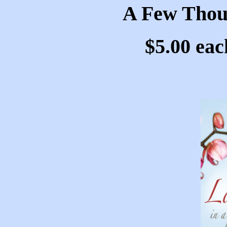
A Few Thou
$5.00 eac