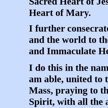
Sacred Heart of Je
Heart of Mary.
I further consecrat
and the world to th
and Immaculate He
I do this in the nam
am able, united to 
Mass, praying to th
Spirit, with all the