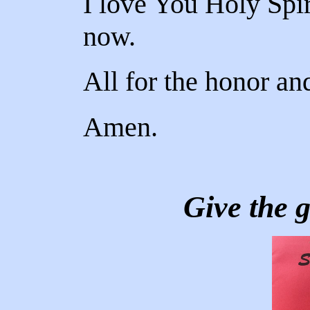
I love You Holy Spir
now.
All for the honor an
Amen.
Give the g