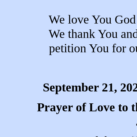
We love You God 
We thank You and 
petition You for o
September 21, 20
Prayer of Love to 