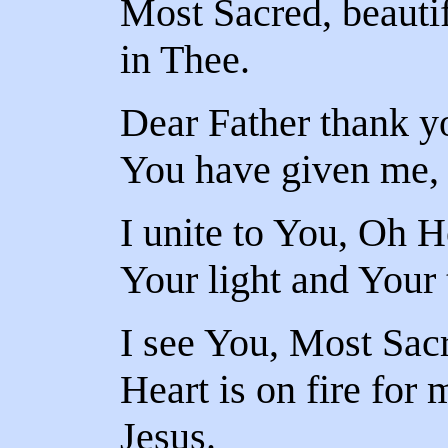
Most Sacred, beautifu
in Thee.
Dear Father thank yo
You have given me, a
I unite to You, Oh Ho
Your light and Your 
I see You, Most Sac
Heart is on fire for
Jesus.