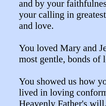
and by your faithfulnes
your calling in greate
and love.
You loved Mary and Je
most gentle, bonds of 
You showed us how y
lived in loving conform
Heavenly Father's will