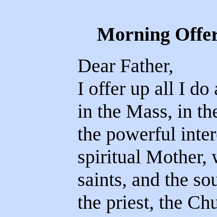
Morning Offer
Dear Father,
I offer up all I do 
in the Mass, in the
the powerful interc
spiritual Mother, w
saints, and the soul
the priest, the Chu