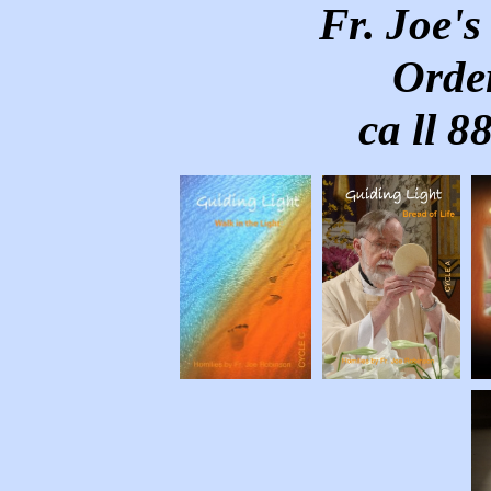
Fr. Joe'
Order
ca ll 8