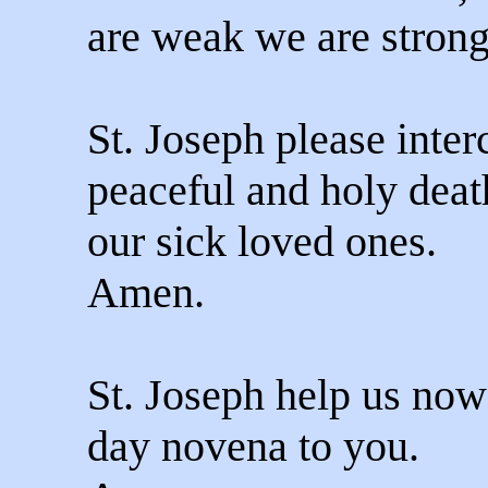
are weak we are strong
St. Joseph please inter
peaceful and holy deat
our sick loved ones.
Amen.
St. Joseph help us now 
day novena to you.