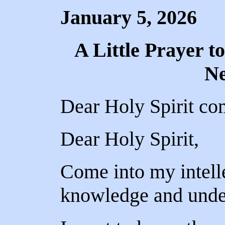
January 5, 2026
A Little Prayer to
N
Dear Holy Spirit co
Dear Holy Spirit,
Come into my intell
knowledge and under