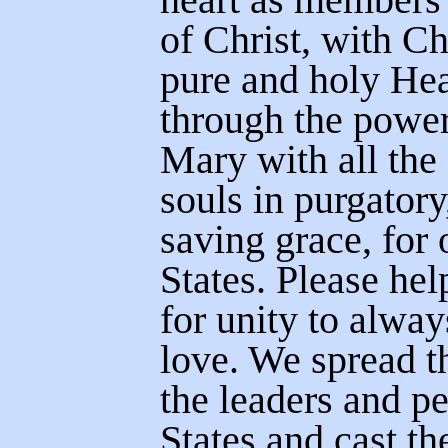
of Christ, with Ch
pure and holy Hea
through the power
Mary with all the
souls in purgatory
saving grace, for 
States. Please hel
for unity to alway
love. We spread t
the leaders and p
States and cast th