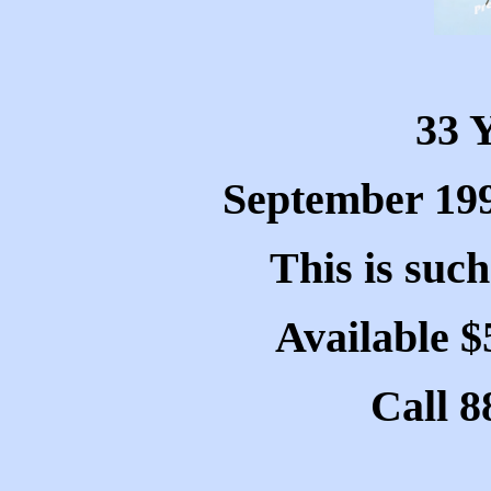
33 
September 199
This is such
Available $
Call 8