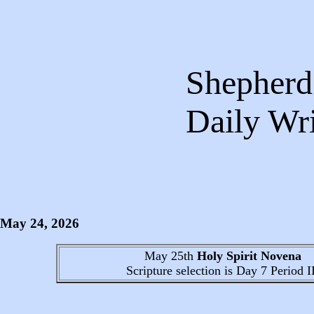
Shepherds
Daily 
May 24
, 2026
May 25th
Holy Spirit Novena
Scripture selection is
Day 7
Period II