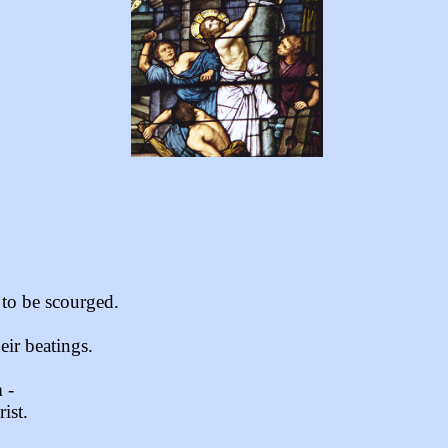
 to be scourged.
eir beatings.
 -
ist.