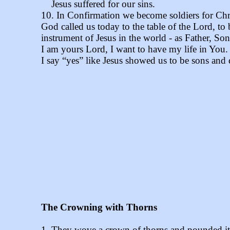
Jesus suffered for our sins.
10. In Confirmation we become soldiers for Chri
God called us today to the table of the Lord, to
instrument of Jesus in the world - as Father, Son
I am yours Lord, I want to have my life in You.
I say “yes” like Jesus showed us to be sons and
The Crowning with Thorns
1. They wove a crown of thorns and pounded it i