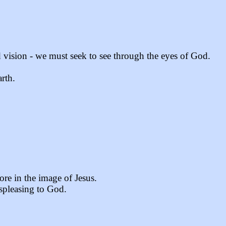
d vision - we must seek to see through the eyes of God.
rth.
re in the image of Jesus.
ispleasing to God.