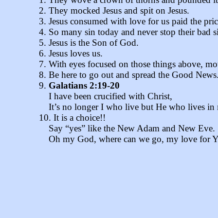
2. They mocked Jesus and spit on Jesus.
3. Jesus consumed with love for us paid the price
4. So many sin today and never stop their bad si
5. Jesus is the Son of God.
6. Jesus loves us.
7. With eyes focused on those things above, mov
8. Be here to go out and spread the Good New
9.
Galatians 2:19-20
I have been crucified with Christ,
It’s no longer I who live but He who lives in
10. It is a choice!!
Say “yes” like the New Adam and New Eve.
Oh my God, where can we go, my love for You i