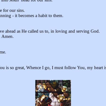
 for our sins.
nning - it becomes a habit to them.
e ahead as He called us to, in loving and serving God.
s. Amen.
 me.
s so great, Whence I go, I must follow You, my heart i