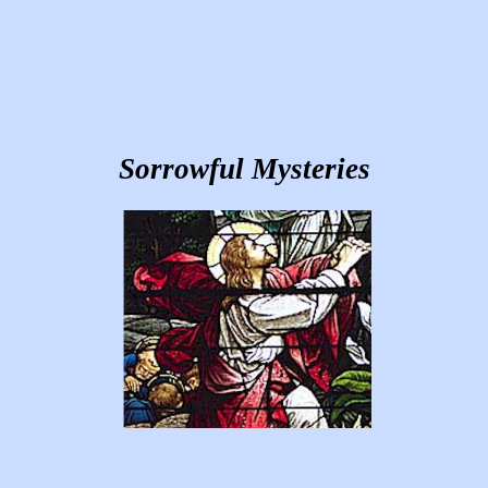
Sorrowful Mysteries