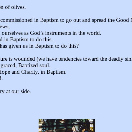
n of olives.
are commissioned in Baptism to go out and spread the Good
News,
urselves as God’s instruments in the world.
 in Baptism to do this.
as given us in Baptism to do this?
ture is wounded (we have tendencies toward the deadly sin
 graced, Baptized soul.
 Hope and Charity, in Baptism.
d.
y at our side.