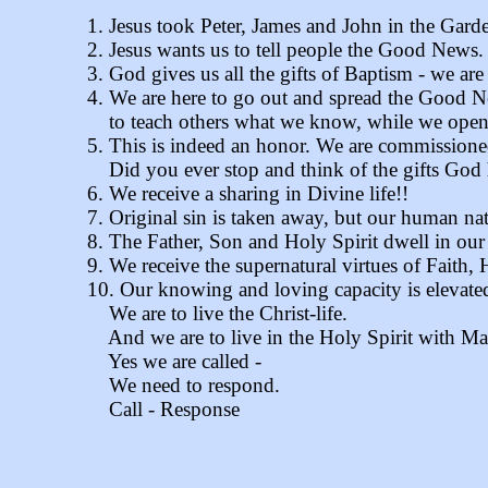
1. Jesus took Peter, James and John in the Garde
2. Jesus wants us to tell people the Good News.
3. God gives us all the gifts of Baptism - we 
4. We are here to go out and spread the Good 
to teach others what we know, while we open o
5. This is indeed an honor. We are commissioned
Did you ever stop and think of the gifts God h
6. We receive a sharing in Divine life!!
7. Original sin is taken away, but our human na
8. The Father, Son and Holy Spirit dwell in our
9. We receive the supernatural virtues of Faith,
10. Our knowing and loving capacity is elevate
We are to live the Christ-life.
And we are to live in the Holy Spirit with Mar
Yes we are called -
We need to respond.
Call - Response