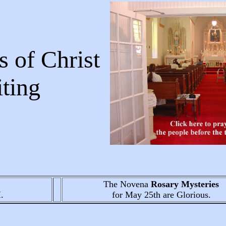
 of Christ
Writing
The Novena
Rosary Mysteries
.
for May 25th
are Glorious.