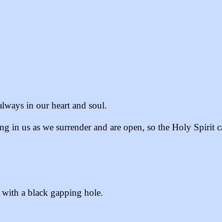
always in our heart and soul.
g in us as we surrender and are open, so the Holy Spirit c
h with a black gapping hole.