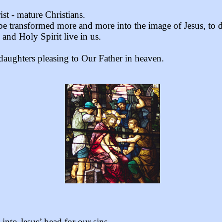
st - mature Christians.
 be transformed more and more into the image of Jesus, to d
 and Holy Spirit live in us.
 daughters pleasing to Our Father in heaven.
nto Jesus’ head for our sins.