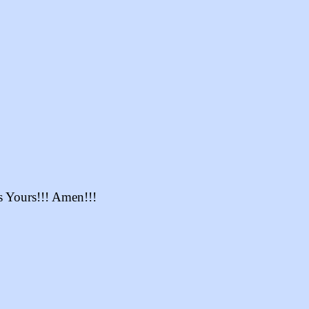
s Yours!!! Amen!!!