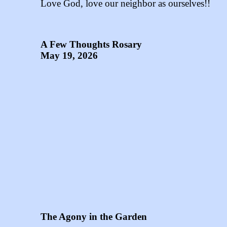
Love God, love our neighbor as ourselves!!
A Few Thoughts Rosary
May 19, 2026
The Agony in the Garden