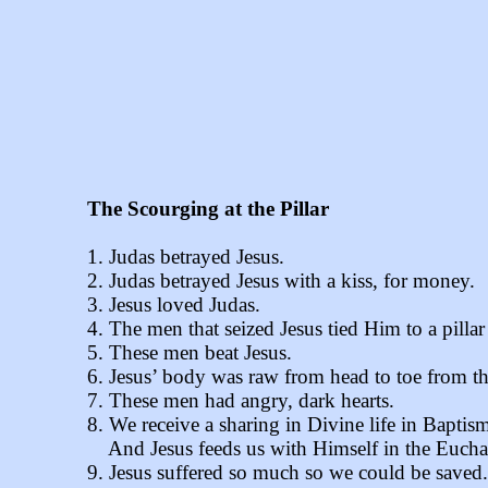
The Scourging at the Pillar
1. Judas betrayed Jesus.
2. Judas betrayed Jesus with a kiss, for money.
3. Jesus loved Judas.
4. The men that seized Jesus tied Him to a pillar
5. These men beat Jesus.
6. Jesus’ body was raw from head to toe from th
7. These men had angry, dark hearts.
8. We receive a sharing in Divine life in Baptism
And Jesus feeds us with Himself in the Euchar
9. Jesus suffered so much so we could be saved.