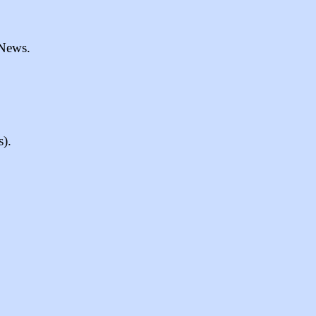
 News.
s).