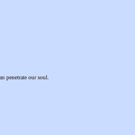
an penetrate our soul.