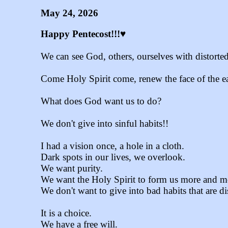
May 24, 2026
Happy Pentecost!!!♥
We can see God, others, ourselves with distorte
Come Holy Spirit come, renew the face of the ea
What does God want us to do?
We don't give into sinful habits!!
I had a vision once, a hole in a cloth.
Dark spots in our lives, we overlook.
We want purity.
We want the Holy Spirit to form us more and mo
We don't want to give into bad habits that are d
It is a choice.
We have a free will.