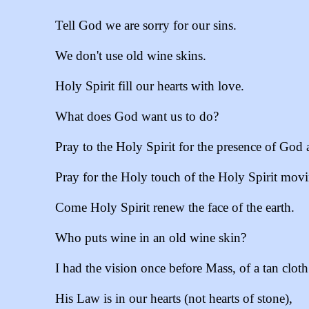
Tell God we are sorry for our sins.
We don't use old wine skins.
Holy Spirit fill our hearts with love.
What does God want us to do?
Pray to the Holy Spirit for the presence of God 
Pray for the Holy touch of the Holy Spirit movin
Come Holy Spirit renew the face of the earth.
Who puts wine in an old wine skin?
I had the vision once before Mass, of a tan clot
His Law is in our hearts (not hearts of stone),