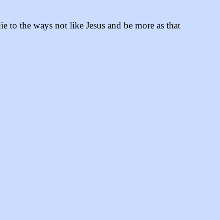
ie to the ways not like Jesus and be more as that