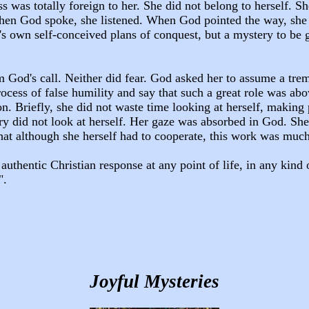
ss was totally foreign to her. She did not belong to herself.
n God spoke, she listened. When God pointed the way, she fol
s own self-conceived plans of conquest, but a mystery to be 
m God's call. Neither did fear. God asked her to assume a tre
cess of false humility and say that such a great role was abov
n. Briefly, she did not waste time looking at herself, making 
y did not look at herself. Her gaze was absorbed in God. She 
hat although she herself had to cooperate, this work was muc
authentic Christian response at any point of life, in any kind 
".
Joyful Mysteries