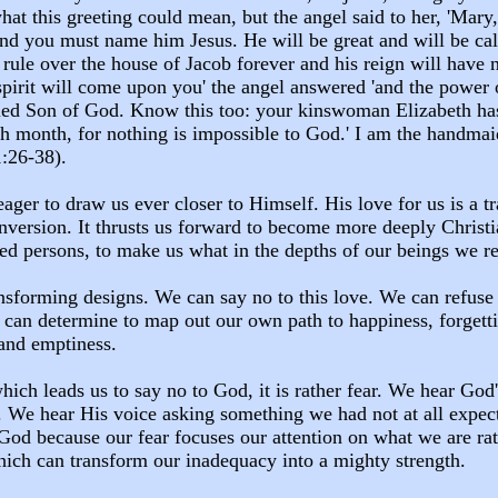
hat this greeting could mean, but the angel said to her, 'Mary
 and you must name him Jesus. He will be great and will be c
 rule over the house of Jacob forever and his reign will have 
spirit will come upon you' the angel answered 'and the power
lled Son of God. Know this too: your kinswoman Elizabeth has,
h month, for nothing is impossible to God.' I am the handmai
1:26-38).
eager to draw us ever closer to Himself. His love for us is a 
version. It thrusts us forward to become more deeply Christia
led persons, to make us what in the depths of our beings we 
nsforming designs. We can say no to this love. We can refuse
 can determine to map out our own path to happiness, forgett
 and emptiness.
which leads us to say no to God, it is rather fear. We hear God
. We hear His voice asking something we had not at all expec
God because our fear focuses our attention on what we are ra
ich can transform our inadequacy into a mighty strength.