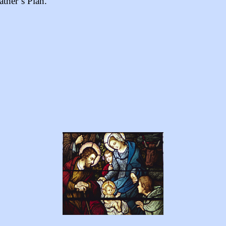
ather’s Plan.