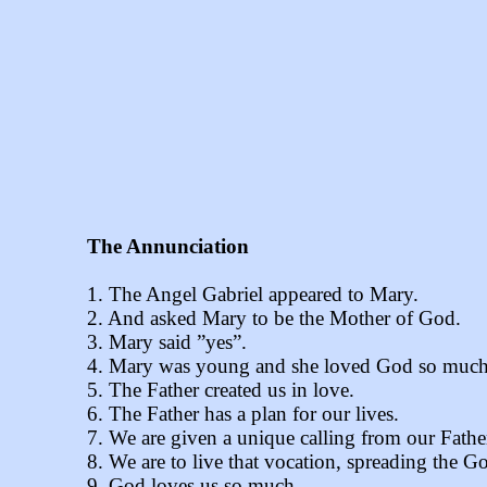
The Annunciation
1. The Angel Gabriel appeared to Mary.
2. And asked Mary to be the Mother of God.
3. Mary said ”yes”.
4. Mary was young and she loved God so much
5. The Father created us in love.
6. The Father has a plan for our lives.
7. We are given a unique calling from our Fathe
8. We are to live that vocation, spreading the 
9. God loves us so much.