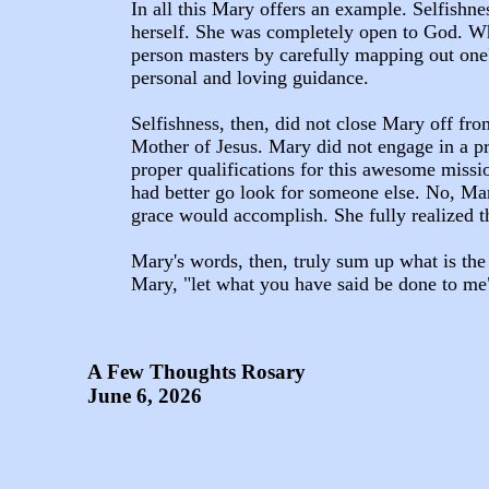
In all this Mary offers an example. Selfishne
herself. She was completely open to God. Whe
person masters by carefully mapping out one'
personal and loving guidance.
Selfishness, then, did not close Mary off fro
Mother of Jesus. Mary did not engage in a pro
proper qualifications for this awesome missio
had better go look for someone else. No, Mar
grace would accomplish. She fully realized t
Mary's words, then, truly sum up what is the 
Mary, "let what you have said be done to me
A Few Thoughts Rosary
June 6, 2026