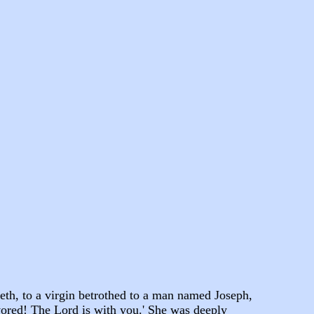
eth, to a virgin betrothed to a man named Joseph,
vored! The Lord is with you.' She was deeply