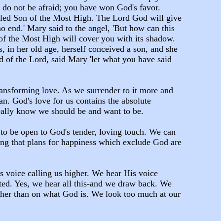
, do not be afraid; you have won God's favor.
alled Son of the Most High. The Lord God will give
no end.' Mary said to the angel, 'But how can this
 of the Most High will cover you with its shadow.
 in her old age, herself conceived a son, and she
d of the Lord, said Mary 'let what you have said
transforming love. As we surrender to it more and
n. God's love for us contains the absolute
really know we should be and want to be.
 to be open to God's tender, loving touch. We can
ing that plans for happiness which exclude God are
's voice calling us higher. We hear His voice
ted. Yes, we hear all this-and we draw back. We
ther than on what God is. We look too much at our