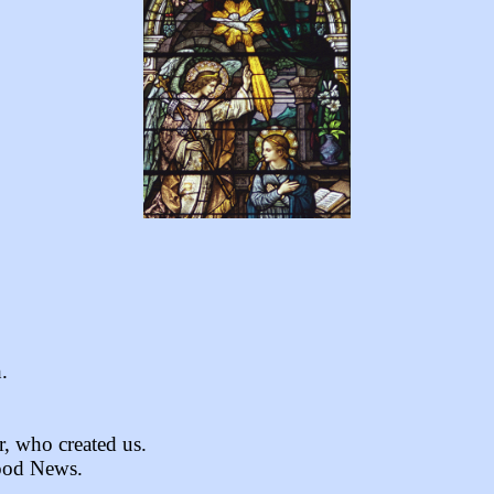
.
r, who created us.
Good News.