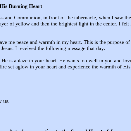
His Burning Heart
ass and Communion, in front of the tabernacle, when I saw th
yer of yellow and then the brightest light in the center. I felt 
gave me peace and warmth in my heart. This is the purpose of t
f Jesus. I received the following message that day:
 He is ablaze in your heart. He wants to dwell in you and lo
fire set aglow in your heart and experience the warmth of His
y us.