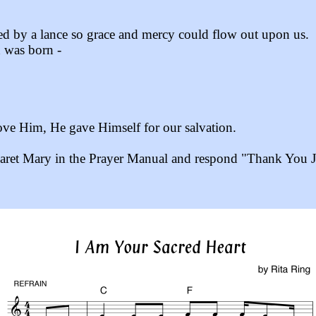
ned by a lance so grace and mercy could flow out upon us.
h was born -
love Him, He gave Himself for our salvation.
aret Mary in the Prayer Manual and respond "Thank You Je