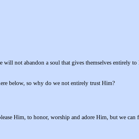
“He will not abandon a soul that gives themselves entirely t
ere below, so why do we not entirely trust Him?
ease Him, to honor, worship and adore Him, but we can fal