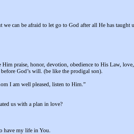
 we can be afraid to let go to God after all He has taught
e Him praise, honor, devotion, obedience to His Law, love
 before God’s will. (be like the prodigal son).
om I am well pleased, listen to Him.”
ted us with a plan in love?
o have my life in You.