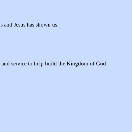
 us and Jesus has shown us.
, and service to help build the Kingdom of God.