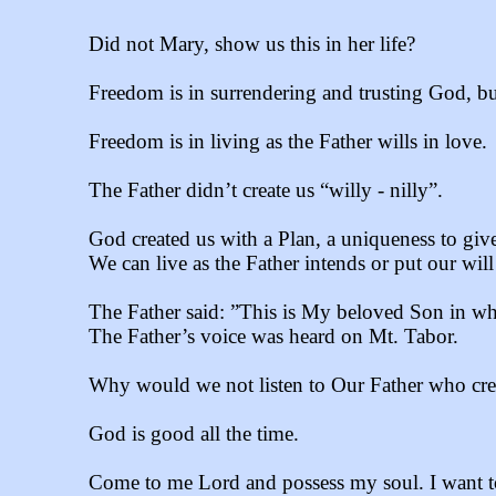
Did not Mary, show us this in her life?
Freedom is in surrendering and trusting God, but
Freedom is in living as the Father wills in love.
The Father didn’t create us “willy - nilly”.
God created us with a Plan, a uniqueness to giv
We can live as the Father intends or put our will
The Father said: ”This is My beloved Son in wh
The Father’s voice was heard on Mt. Tabor.
Why would we not listen to Our Father who crea
God is good all the time.
Come to me Lord and possess my soul. I want t