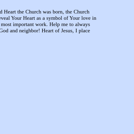
ed Heart the Church was born, the Church
reveal Your Heart as a symbol of Your love in
s most important work. Help me to always
 God and neighbor! Heart of Jesus, I place