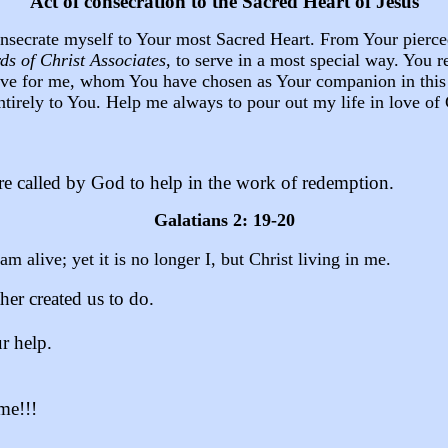
Act of consecration to the Sacred Heart of Jesus
consecrate myself to Your most Sacred Heart. From Your pierc
ds of Christ
Associates
, to serve in a most special way. You 
l love for me, whom You have chosen as Your companion in thi
ntirely to You. Help me always to pour out my life in love of
re called by God to help in the work of redemption.
Galatians 2: 19-20
am alive; yet it is no longer I, but Christ living in me.
her created us to do.
r help.
 me!!!