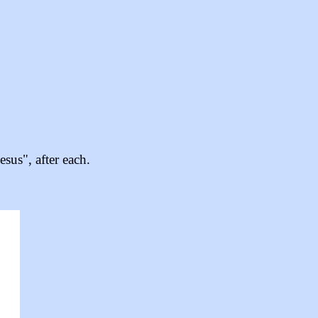
sus", after each.