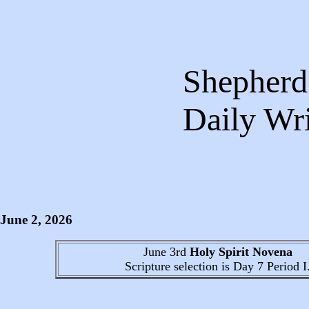
Shepherds
Daily 
June 2
, 2026
June 3rd
Holy Spirit Novena
Scripture selection is
Day 7
Period I