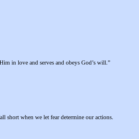
o Him in love and serves and obeys God’s will.”
l short when we let fear determine our actions.