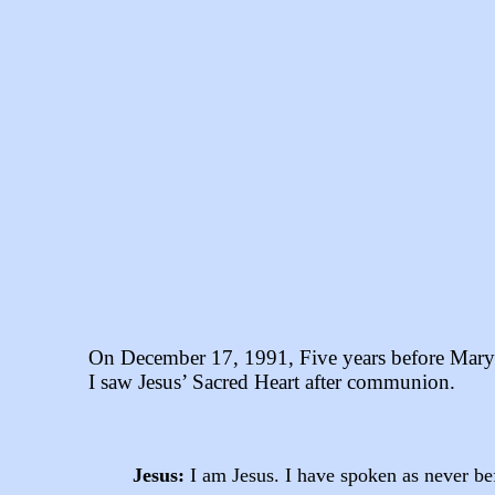
On December 17, 1991, Five years before Mary 
I saw Jesus’ Sacred Heart after communion.
Jesus:
I am Jesus. I have spoken as never bef