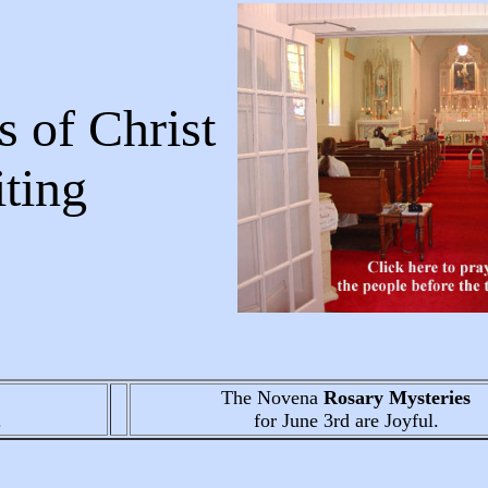
 of Christ
Writing
The Novena
Rosary Mysteries
.
for June 3rd
are Joyful.