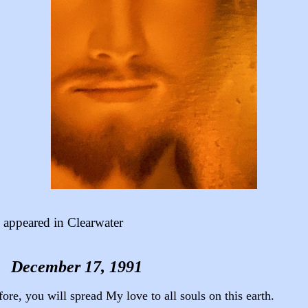
appeared in Clearwater
December 17, 1991
ore, you will spread My love to all souls on this earth.