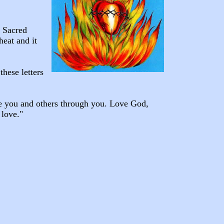
e Sacred
heat and it
hese letters
ve you and others through you. Love God,
 love."