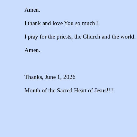
Amen.
I thank and love You so much!!
I pray for the priests, the Church and the world.
Amen.
Thanks, June 1, 2026
Month of the Sacred Heart of Jesus!!!!