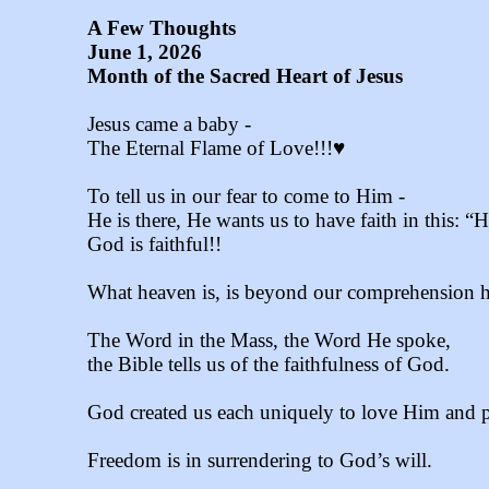
A Few Thoughts
June 1, 2026
Month of the Sacred Heart of Jesus
Jesus came a baby -
The Eternal Flame of Love!!!♥
To tell us in our fear to come to Him -
He is there, He wants us to have faith in this: 
God is faithful!!
What heaven is, is beyond our comprehension h
The Word in the Mass, the Word He spoke,
the Bible tells us of the faithfulness of God.
God created us each uniquely to love Him and pl
Freedom is in surrendering to God’s will.