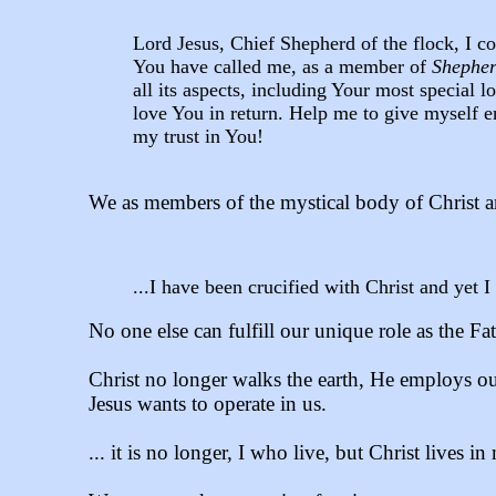
Lord Jesus, Chief Shepherd of the flock, I 
You have called me, as a member of
Shepher
all its aspects, including Your most specia
love You in return. Help me to give myself e
my trust in You!
We as members of the mystical body of Christ a
...I have been crucified with Christ and yet I 
No one else can fulfill our unique role as the Fat
Christ no longer walks the earth, He employs ou
Jesus wants to operate in us.
... it is no longer, I who live, but Christ lives in