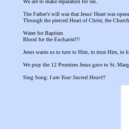
We are to make reparation for sin.
The Father's will was that Jesus' Heart was ope
Through the pierced Heart of Christ, the Churc
Water for Baptism
Blood for the Eucharist!!!
Jesus wants us to turn to Him, to trust Him, to 
We pray the 12 Promises Jesus gave to St. Marg
Sing Song:
I am Your Sacred Heart!!