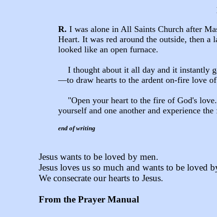
R.
I was alone in All Saints Church after M
Heart. It was red around the outside, then a la
looked like an open furnace.
I thought about it all day and it instantly 
—
to draw hearts to the ardent on-fire love o
"Open your heart to the fire of God's love.
yourself and one another and experience the 
end of writing
Jesus wants to be loved by men.
Jesus loves us so much and wants to be loved b
We consecrate our hearts to Jesus.
From the Prayer Manual