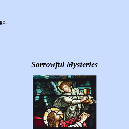
ago.
Sorrowful Mysteries