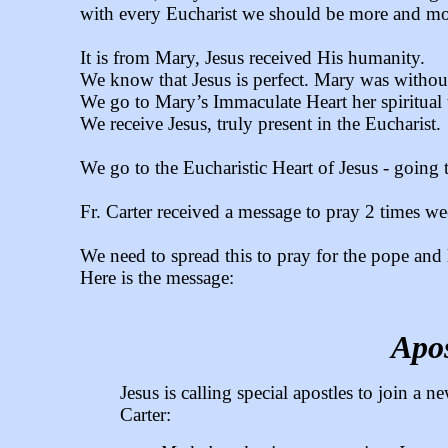
with every Eucharist we should be more and mo
It is from Mary, Jesus received His humanity.
We know that Jesus is perfect. Mary was without
We go to Mary’s Immaculate Heart her spiritua
We receive Jesus, truly present in the Eucharist.
We go to the Eucharistic Heart of Jesus - going t
Fr. Carter received a message to pray 2 times we
We need to spread this to pray for the pope and 
Here is the message:
Apos
Jesus is calling special apostles to join a
Carter: