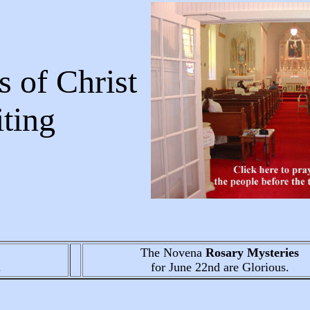
 of Christ
Writing
The Novena
Rosary Mysteries
.
for June 22nd
are Glorious.