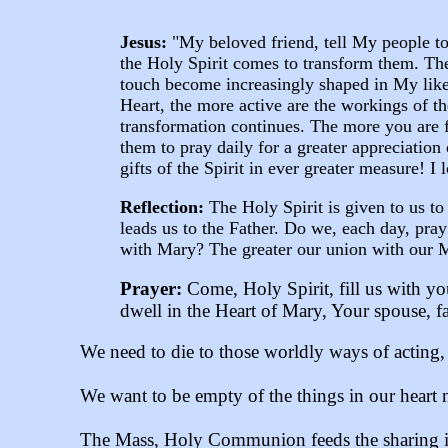
Jesus:
"My beloved friend, tell My people to 
the Holy Spirit comes to transform them. Th
touch become increasingly shaped in My lik
Heart, the more active are the workings of t
transformation continues. The more you are 
them to pray daily for a greater appreciatio
gifts of the Spirit in ever greater measure! I
Reflection:
The Holy Spirit is given to us t
leads us to the Father. Do we, each day, pra
with Mary? The greater our union with our Mot
Prayer:
Come, Holy Spirit, fill us with yo
dwell in the Heart of Mary, Your spouse, f
We need to die to those worldly ways of acting, b
We want to be empty of the things in our heart n
The Mass, Holy Communion feeds the sharing in