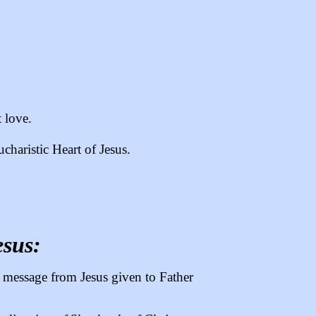
t love.
charistic Heart of Jesus.
esus:
 a message from Jesus given to Father