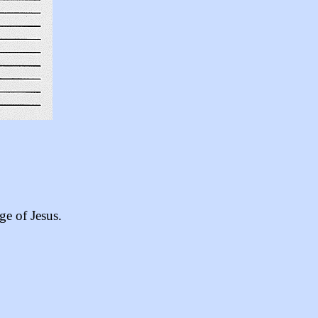
ge of Jesus.