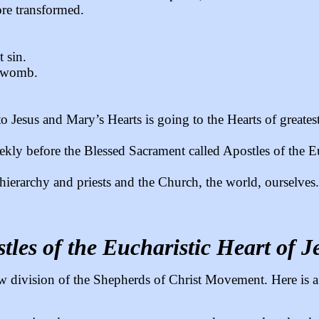
re transformed.
 sin.
l womb.
o Jesus and Mary’s Hearts is going to the Hearts of greates
ekly before the Blessed Sacrament called Apostles of the Eu
hierarchy and priests and the Church, the world, ourselves.
tles of the Eucharistic Heart of J
 new division of the Shepherds of Christ Movement. Here is