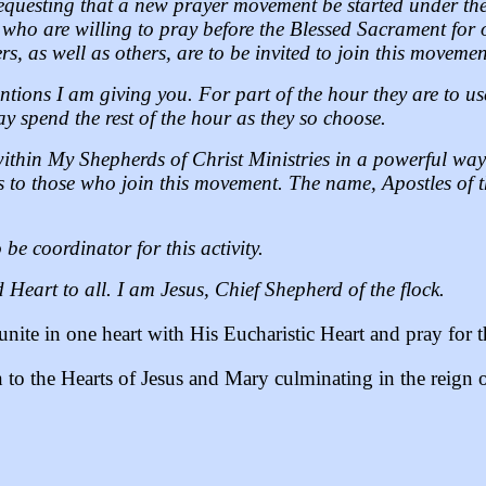
questing that a new prayer movement be started under the 
s who are willing to pray before the Blessed Sacrament for
s, as well as others, are to be invited to join this movemen
entions I am giving you. For part of the hour they are to u
 spend the rest of the hour as they so choose.
within My Shepherds of Christ Ministries in a powerful wa
s to those who join this movement. The name, Apostles of th
be coordinator for this activity.
 Heart to all. I am Jesus, Chief Shepherd of the flock.
unite in one heart with His Eucharistic Heart and pray for t
n to the Hearts of Jesus and Mary culminating in the reign 