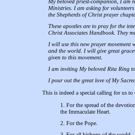
My beloved priest-companion, I am re
Ministries. I am asking for volunteer
the Shepherds of Christ prayer chapter
These apostles are to pray for the int
Christ Associates Handbook. They may
I will use this new prayer movement 
and the world. I will give great grace
given to this movement.
I am inviting My beloved Rita Ring to 
I pour out the great love of My Sacred
This is indeed a special calling for us to 
1. For the spread of the devotio
the Immaculate Heart.
2. For the Pope.
3. For all bishops of the world.