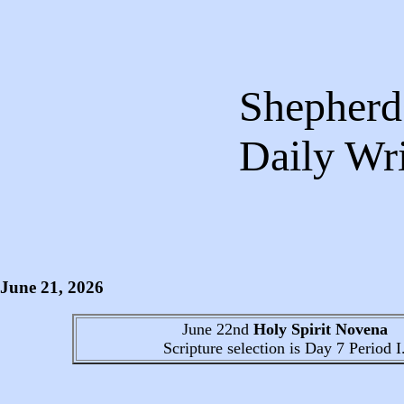
Shepherds
Daily 
June 21
, 2026
June 22nd
Holy Spirit Novena
Scripture selection is
Day 7
Period I