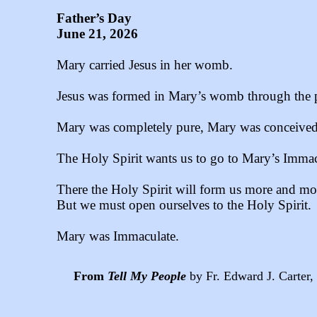
Father’s Day
June 21, 2026
Mary carried Jesus in her womb.
Jesus was formed in Mary’s womb through the p
Mary was completely pure, Mary was conceived 
The Holy Spirit wants us to go to Mary’s Immac
There the Holy Spirit will form us more and more
But we must open ourselves to the Holy Spirit.
Mary was Immaculate.
From
Tell My People
by Fr. Edward J. Carter, 