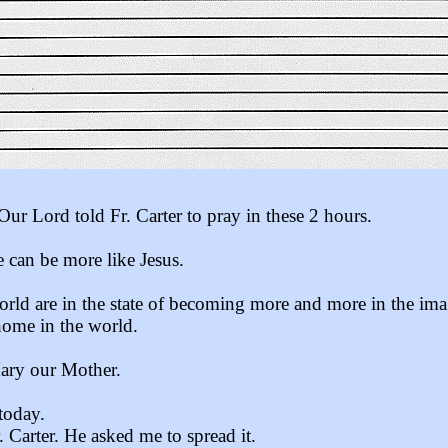
Our Lord told Fr. Carter to pray in these 2 hours.
 can be more like Jesus.
orld are in the state of becoming more and more in the ima
home in the world.
Mary our Mother.
today.
Carter. He asked me to spread it.