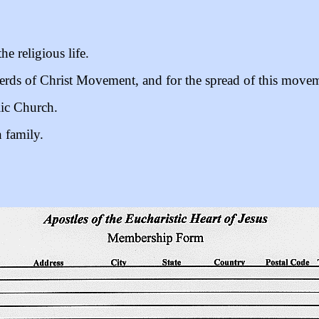
the religious life.
erds of Christ Movement, and for the spread of this movem
lic Church.
 family.