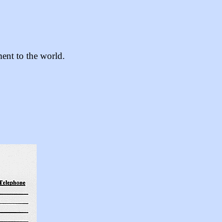
ent to the world.