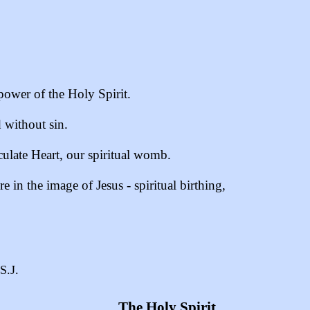
ower of the Holy Spirit.
without sin.
ulate Heart, our spiritual womb.
 in the image of Jesus - spiritual birthing,
S.J.
The Holy Spirit