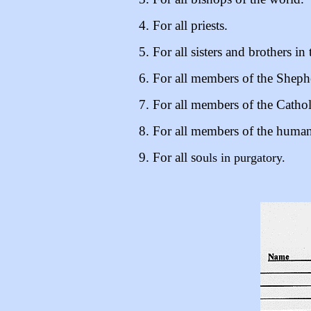
4. For all priests.
5. For all sisters and brothers in 
6. For all members of the Sheph
7. For all members of the Catho
8. For all members of the human
9. For all so
uls in purgatory.