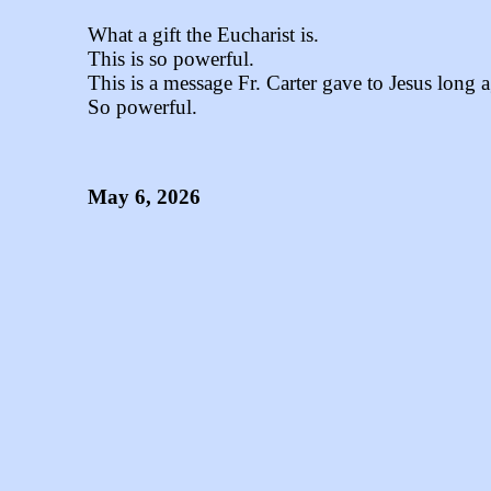
What a gift the Eucharist is.
This is so powerful.
This is a message Fr. Carter gave to Jesus long 
So powerful.
May 6, 2026