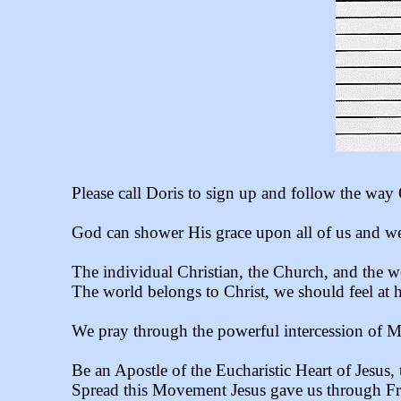
Please call Doris to sign up and follow the way 
God can shower His grace upon all of us and we
The individual Christian, the Church, and the w
The world belongs to Christ, we should feel at 
We pray through the powerful intercession of 
Be an Apostle of the Eucharistic Heart of Jesus, 
Spread this Movement Jesus gave us through Fr. 