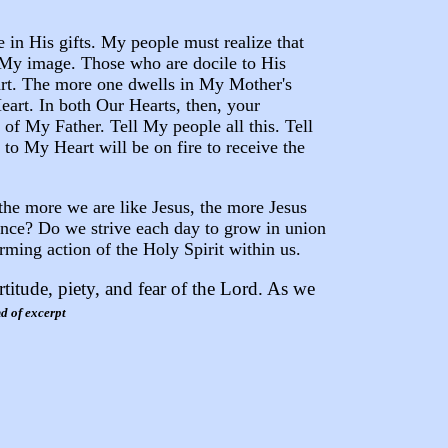
e in His gifts. My people must realize that
 My image. Those who are docile to His
art. The more one dwells in My Mother's
eart. In both Our Hearts, then, your
f My Father. Tell My people all this. Tell
to My Heart will be on fire to receive the
 the more we are like Jesus, the more Jesus
uence? Do we strive each day to grow in union
rming action of the Holy Spirit within us.
titude, piety, and fear of the Lord. As we
d of excerpt