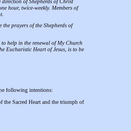
direction of Shepherds of Christ
 one hour, twice-weekly. Members of
t.
se the prayers of the Shepherds of
y to help in the renewal of My Church
e Eucharistic Heart of Jesus, is to be
he following intentions:
of the Sacred Heart and the triumph of