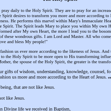
pray daily to the Holy Spirit. They are to pray for an increas
e Spirit desires to transform you more and more according to
eness. He performs this marvel within Mary's Immaculate He
he Spirit. The Spirit leads Mary to place you within My own H
formed after My own Heart, the more I lead you to the bosom o
n of these wondrous gifts. I am Lord and Master. All who come 
 love and bless My people!"
o fashion us ever more according to the likeness of Jesus. And
y to the Holy Spirit to be more open to His transforming infl
her, the spouse of the Holy Spirit, the greater is the transfo
ur gifts of wisdom, understanding, knowledge, counsel, for
ashion us more and more according to the Heart of Jesus.
en
eing, that are not like Jesus.
ot like Jesus.
 Divine life we received in Baptism,