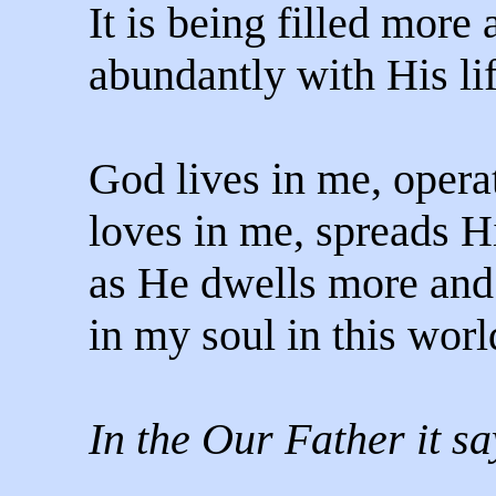
It is being filled more
abundantly with His lif
God lives in me, opera
loves in me, spreads 
as He dwells more and
in my soul in this worl
In the Our Father it sa