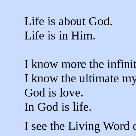
Life is about God.
Life is in Him.
I know more the infini
I know the ultimate m
God is love.
In God is life.
I see the Living Word 