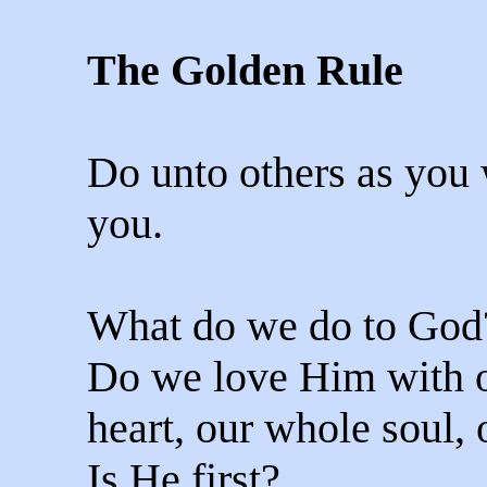
The Golden Rule
Do unto others as you
you.
What do we do to God
Do we love Him with 
heart, our whole soul,
Is He first?