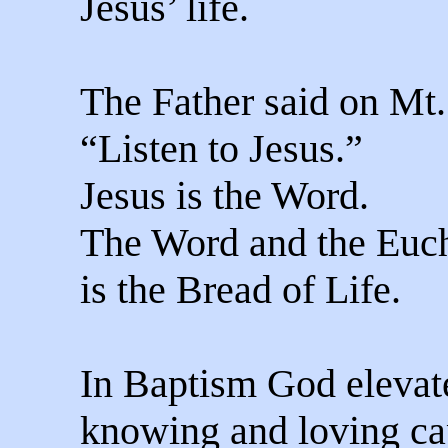
Jesus’ life.
The Father said on Mt.
“Listen to Jesus.”
Jesus is the Word.
The Word and the Euch
is the Bread of Life.
In Baptism God elevat
knowing and loving ca