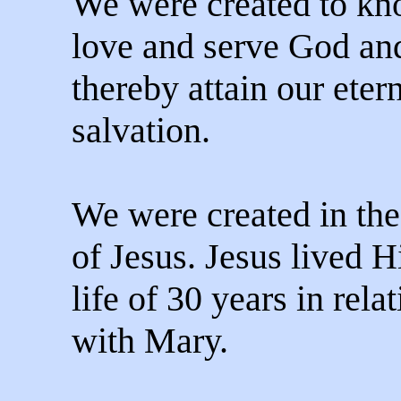
We were created to kn
love and serve God an
thereby attain our eter
salvation.
We were created in th
of Jesus. Jesus lived H
life of 30 years in rela
with Mary.