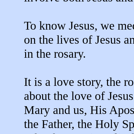
To know Jesus, we med
on the lives of Jesus 
in the rosary.
It is a love story, the r
about the love of Jesu
Mary and us, His Apos
the Father, the Holy Spi