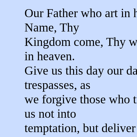
Our Father who art in
Name, Thy
Kingdom come, Thy will
in heaven.
Give us this day our da
trespasses, as
we forgive those who t
us not into
temptation, but delive