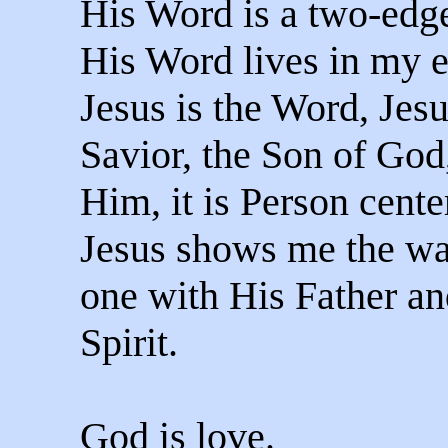
His Word is a two-edg
His Word lives in my e
Jesus is the Word, Jesu
Savior, the Son of God,
Him, it is Person cente
Jesus shows me the wa
one with His Father an
Spirit.
God is love.