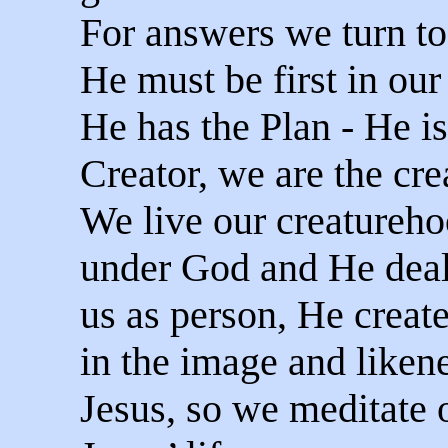
For answers we turn t
He must be first in our 
He has the Plan - He is
Creator, we are the cre
We live our creatureh
under God and He deal
us as person, He creat
in the image and liken
Jesus, so we meditate 