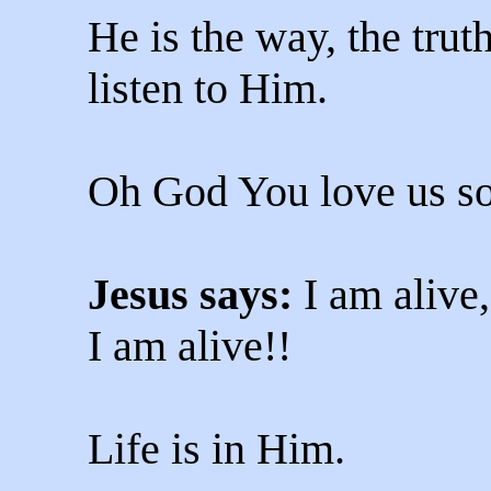
He is the way, the truth
listen to Him.
Oh God You love us s
Jesus says:
I am alive,
I am alive!!
Life is in Him.