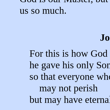
us so much.
Jo
For this is how God 
he gave his only Son
so that everyone wh
may not perish
but may have eternal