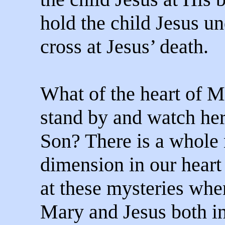
hold the child Jesus un
cross at Jesus’ death.
What of the heart of M
stand by and watch he
Son? There is a whole
dimension in our heart
at these mysteries whe
Mary and Jesus both in