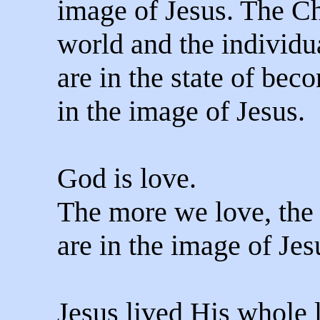
image of Jesus. The Ch
world and the individu
are in the state of be
in the image of Jesus.
God is love.
The more we love, the
are in the image of Jes
Jesus lived His whole l