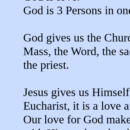
God is 3 Persons in o
God gives us the Churc
Mass, the Word, the s
the priest.
Jesus gives us Himself
Eucharist, it is a love 
Our love for God make