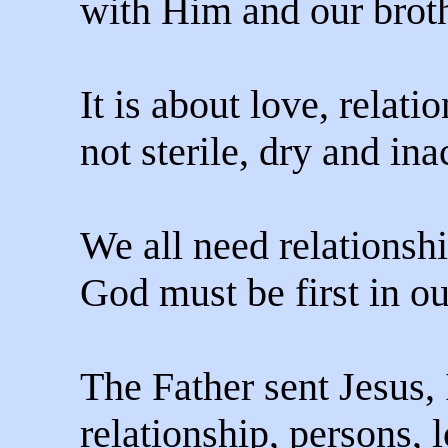
with Him and our broth
It is about love, relatio
not sterile, dry and ina
We all need relationsh
God must be first in our
The Father sent Jesus, 
relationship, persons, 