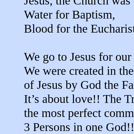
Jesus, the Church was
Water for Baptism,
Blood for the Eucharis
We go to Jesus for our
We were created in th
of Jesus by God the Fa
It’s about love!! The Tr
the most perfect comm
3 Persons in one God!