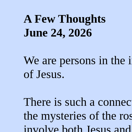
A Few Thoughts
June 24, 2026
We are persons in the
of Jesus.
There is such a connec
the mysteries of the ro
involve both Jesus an