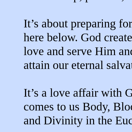
It’s about preparing for
here below. God create
love and serve Him an
attain our eternal salva
It’s a love affair with 
comes to us Body, Blo
and Divinity in the Euc