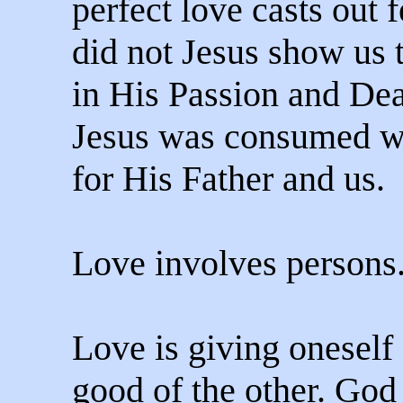
perfect love casts out f
did not Jesus show us th
in His Passion and Dea
Jesus was consumed w
for His Father and us.
Love involves persons
Love is giving oneself 
good of the other. God 