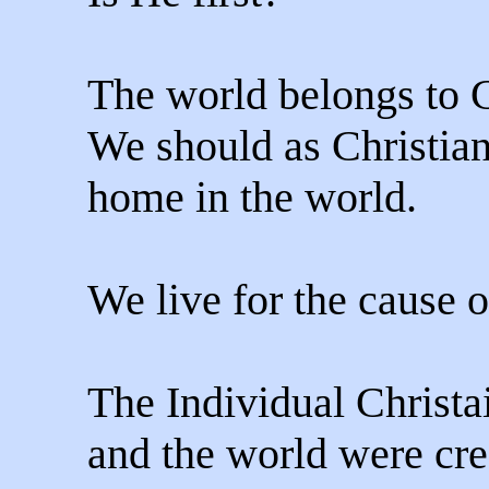
The world belongs to C
We should as Christians
home in the world.
We live for the cause o
The Individual Christa
and the world were cre