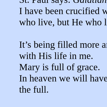
I have been crucified wi
who live, but He who l
It’s being filled more 
with His life in me.
Mary is full of grace.
In heaven we will have 
the full.