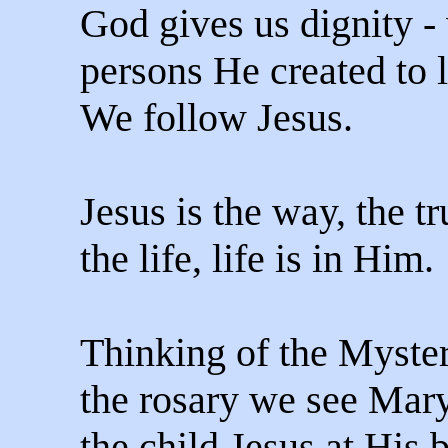
God gives us dignity -
persons He created to 
We follow Jesus.
Jesus is the way, the t
the life, life is in Him.
Thinking of the Myster
the rosary we see Mar
the child Jesus at His 