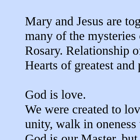
Mary and Jesus are tog
many of the mysteries 
Rosary. Relationship o
Hearts of greatest and 
God is love.
We were created to lov
unity, walk in oneness
God is our Master, but