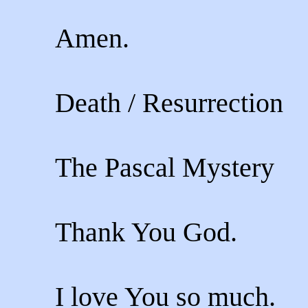
Amen.
Death / Resurrection
The Pascal Mystery
Thank You God.
I love You so much.