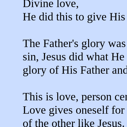
Divine love,
He did this to give His
The Father's glory was
sin, Jesus did what He 
glory of His Father and
This is love, person ce
Love gives oneself for
of the other like Jesus.