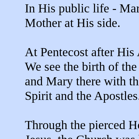
In His public life - M
Mother at His side.
At Pentecost after His
We see the birth of th
and Mary there with t
Spirit and the Apostles
Through the pierced He