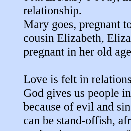
relationship.
Mary goes, pregnant to
cousin Elizabeth, Eliza
pregnant in her old age
Love is felt in relation
God gives us people in 
because of evil and sin
can be stand-offish, afr