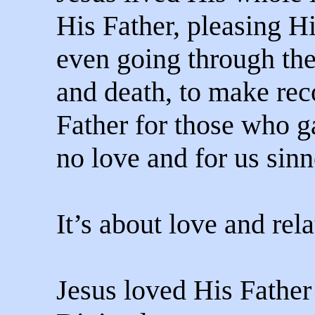
His Father, pleasing Hi
even going through the
and death, to make re
Father for those who g
no love and for us sinn
It’s about love and rela
Jesus loved His Father 