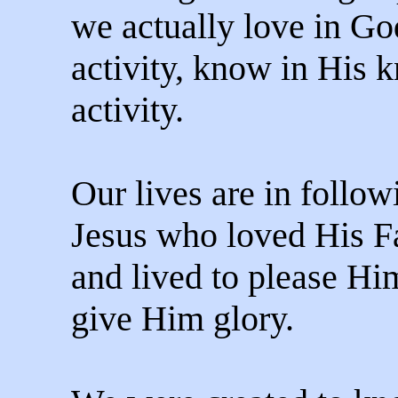
we actually love in Go
activity, know in His 
activity.
Our lives are in follow
Jesus who loved His F
and lived to please Hi
give Him glory.