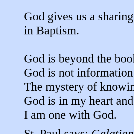
God gives us a sharing 
in Baptism.
God is beyond the book
God is not information
The mystery of knowin
God is in my heart and
I am one with God.
St. Paul says:
Galatian