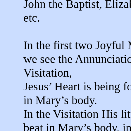
John the Baptist, Eliza
etc.
In the first two Joyful
we see the Annunciati
Visitation,
Jesus’ Heart is being 
in Mary’s body.
In the Visitation His li
beat in Mary’s body, i