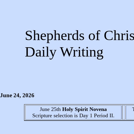
Shepherds of Chris
Daily Writing
June 24
, 2026
June 25th
Holy Spirit Novena
Scripture selection is
Day 1
Period II.