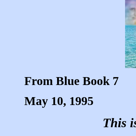
From Blue Book 7
May 10, 1995
This 