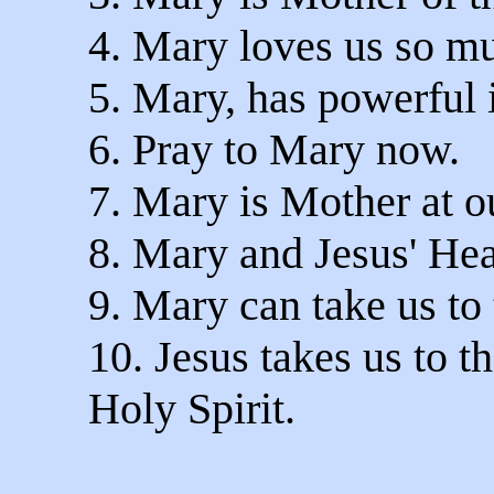
4. Mary loves us so m
5. Mary, has powerful 
6. Pray to Mary now.
7. Mary is Mother at ou
8. Mary and Jesus' Hear
9. Mary can take us to 
10. Jesus takes us to t
Holy Spirit.