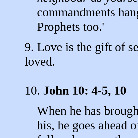
commandments hang 
Prophets too.'
9. Love is the gift of s
loved.
10.
John 10: 4-5, 10
When he has brought 
his, he goes ahead o