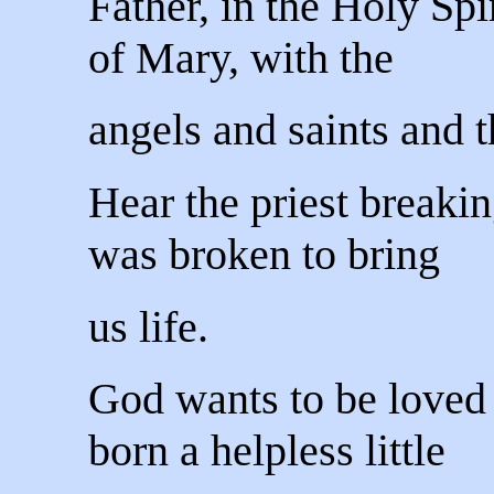
Father, in the Holy Spi
of Mary, with the
angels and saints and t
Hear the priest breaki
was broken to bring
us life.
God wants to be loved
born a helpless little