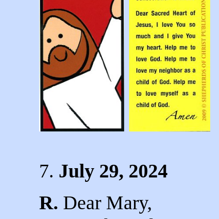
7.
J
uly 29, 2024
R.
Dear Mary,