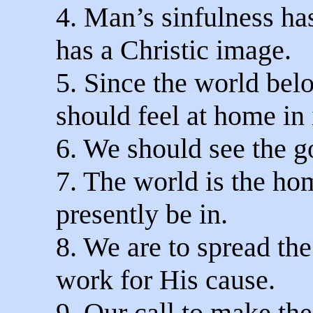
4. Man’s sinfulness has
has a Christic image.
5. Since the world belo
should feel at home in i
6. We should see the g
7. The world is the ho
presently be in.
8. We are to spread th
work for His cause.
9. Our call to make the