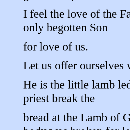
I feel the love of the 
only begotten Son
for love of us.
Let us offer ourselves 
He is the little lamb le
priest break the
bread at the Lamb of 