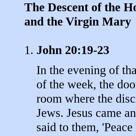
The Descent of the Ho
and the Virgin Mary
1.
John 20:19-23
In the evening of tha
of the week, the doo
room where the disci
Jews. Jesus came a
said to them, 'Peace 