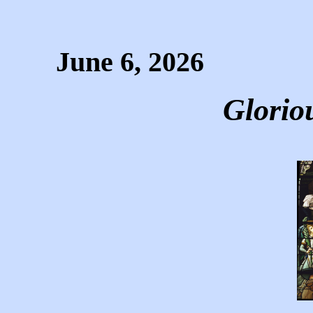
June 6, 2026
Glorio