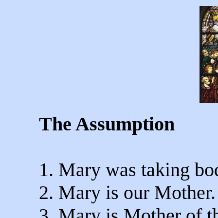
The Assumption
1. Mary was taking bod
2. Mary is our Mother.
3. Mary is Mother of t