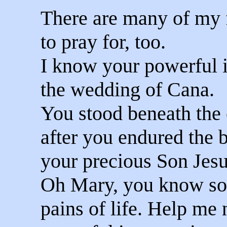
There are many of my f
to pray for, too.
I know your powerful 
the wedding of Cana.
You stood beneath the 
after you endured the b
your precious Son Jesu
Oh Mary, you know so w
pains of life. Help me 