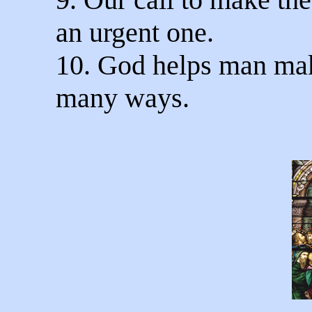
an urgent one.
10. God helps man mak
many ways.