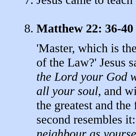
8.
Matthew 22: 36-40
'Master, which is t
of the Law?' Jesus sa
the Lord your God wi
all your soul
, and wi
the greatest and th
second resembles it
neighbour as yourse