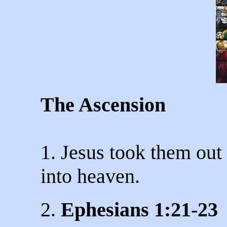
The Ascension
1. Jesus took them ou
into heaven.
2.
Ephesians 1:21-23