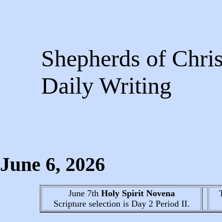
Shepherds of Chris
Daily Writing
June 6
, 2026
June 7th
Holy Spirit Novena
Scripture selection is
Day 2
Period II.