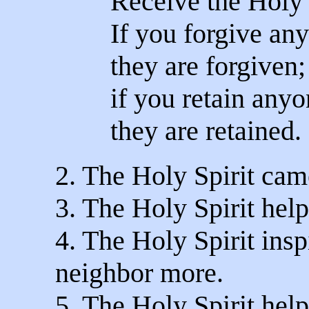
Receive the Holy 
If you forgive any
they are forgiven;
if you retain anyo
they are retained.
2. The Holy Spirit came
3. The Holy Spirit help
4. The Holy Spirit insp
neighbor more.
5. The Holy Spirit help