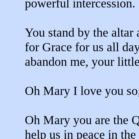
powerful intercession.
You stand by the altar
for Grace for us all da
abandon me, your little
Oh Mary I love you so
Oh Mary you are the Q
help us in peace in the