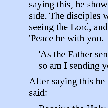
saying this, he sho
side. The disciples w
seeing the Lord, and
'Peace be with you.
'As the Father sen
so am I sending y
After saying this he
said: