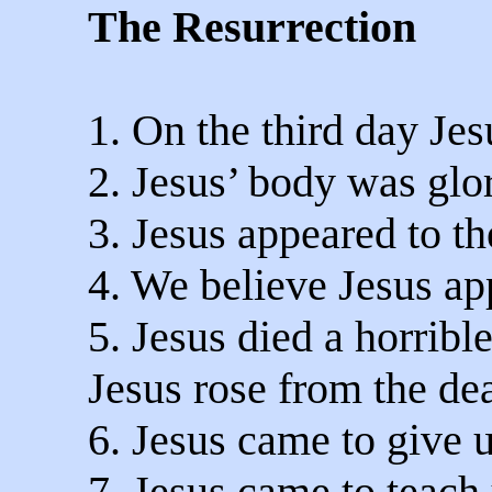
The Resurrection
1. On the third day Jes
2. Jesus’ body was glor
3. Jesus appeared to th
4. We believe Jesus a
5. Jesus died a horribl
Jesus rose from the de
6. Jesus came to give us
7. Jesus came to teach 