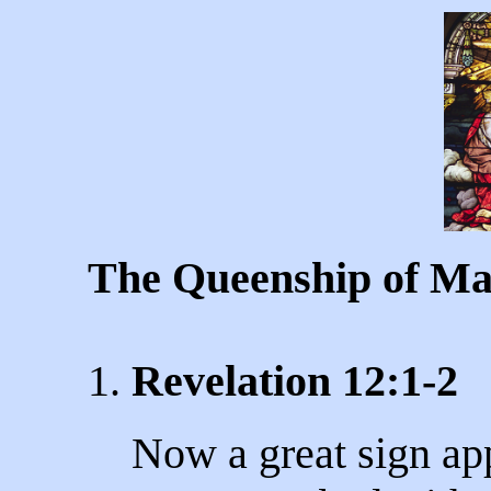
The Queenship of M
1.
Revelation 12:1-2
Now a great sign ap