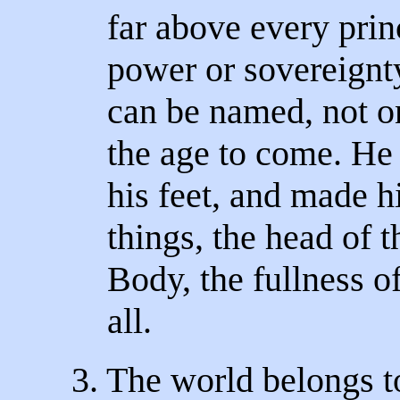
far above every princ
power or sovereignty
can be named, not on
the age to come. He 
his feet, and made h
things, the head of 
Body, the fullness of
all.
3. The world belongs t