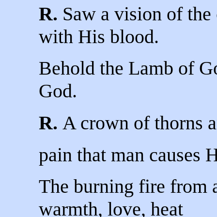
R.
Saw a vision of the c
with His blood.
Behold the Lamb of G
God.
R.
A crown of thorns a
pain that man causes 
The burning fire from 
warmth, love, heat