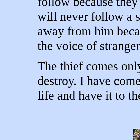
follow because they
will never follow a s
away from him becau
the voice of stranger
The thief comes only
destroy. I have com
life and have it to th