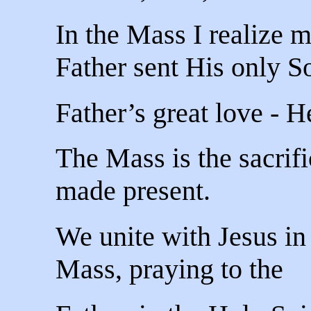
In the Mass I realize 
Father sent His only S
Father’s great love - H
The Mass is the sacrif
made present.
We unite with Jesus in 
Mass, praying to the