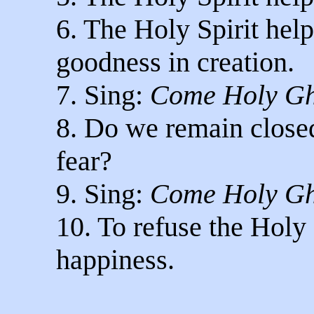
6. The Holy Spirit hel
goodness in creation.
7. Sing:
Come Holy Gh
8. Do we remain closed
fear?
9. Sing:
Come Holy Gh
10. To refuse the Holy S
happiness.