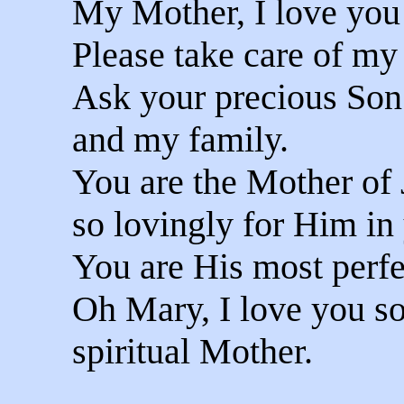
My Mother, I love you
Please take care of my
Ask your precious Son
and my family.
You are the Mother of 
so lovingly for Him in 
You are His most perfec
Oh Mary, I love you s
spiritual Mother.