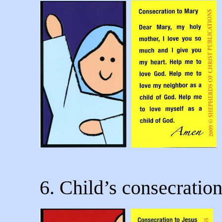
6. Child’s consecration