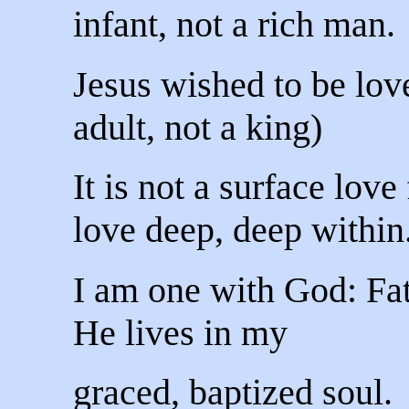
infant, not a rich man.
Jesus wished to be love
adult, not a king)
It is not a surface love 
love deep, deep within
I am one with God: Fa
He lives in my
graced, baptized soul.