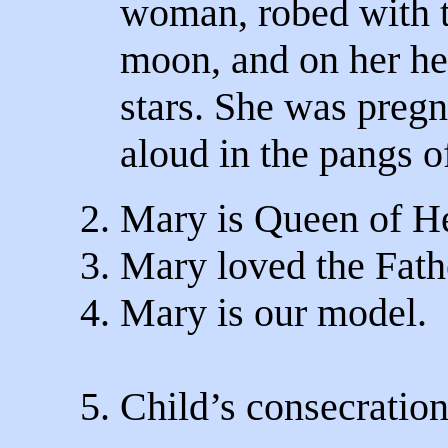
woman, robed with t
moon, and on her he
stars. She was pregn
aloud in the pangs of
2. Mary is Queen of H
3. Mary loved the Fathe
4. Mary is our model.
5. Child’s consecratio