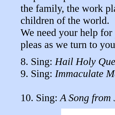
the family, the work pla
children of the world.
We need your help for
pleas as we turn to you
8. Sing:
Hail Holy Qu
9. Sing:
Immaculate M
10. Sing:
A Song from 