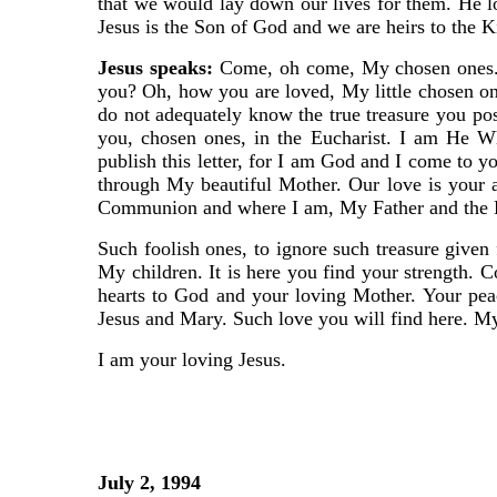
that we would lay down our lives for them. He lo
Jesus is the Son of God and we are heirs to the 
Jesus speaks:
Come, oh come, My chosen ones. D
you? Oh, how you are loved, My little chosen 
do not adequately know the true treasure you po
you, chosen ones, in the Eucharist. I am He W
publish this letter, for I am God and I come to 
through My beautiful Mother. Our love is your 
Communion and where I am, My Father and the Ho
Such foolish ones, to ignore such treasure given 
My children. It is here you find your strength. 
hearts to God and your loving Mother. Your peac
Jesus and Mary. Such love you will find here. My 
I am your loving Jesus.
July 2, 1994