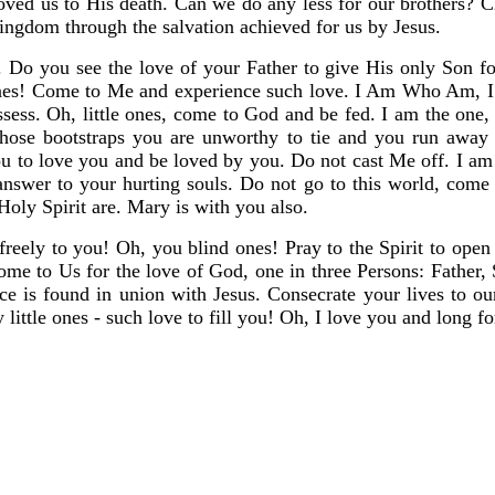
ved us to His death. Can we do any less for our brothers? Chr
Kingdom through the salvation achieved for us by Jesus.
o you see the love of your Father to give His only Son for
ones! Come to Me and experience such love. I Am Who Am, I 
ssess. Oh, little ones, come to God and be fed. I am the one
hose bootstraps you are unworthy to tie and you run away
you to love you and be loved by you. Do not cast Me off. I 
answer to your hurting souls. Do not go to this world, co
ly Spirit are. Mary is with you also.
freely to you! Oh, you blind ones! Pray to the Spirit to ope
Come to Us for the love of God, one in three Persons: Father
e is found in union with Jesus. Consecrate your lives to our
little ones - such love to fill you! Oh, I love you and long fo