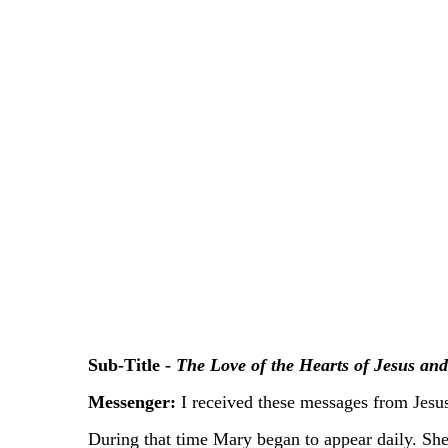
Sub-Title -
The Love of the Hearts of Jesus an
Messenger:
I received these messages from Jesu
During that time Mary began to appear daily. She