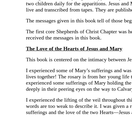
two children daily for the apparitions. Jesus a
live and transcribed from tapes. They are publishe
The messages given in this book tell of those be
The first core Shepherds of Christ Chapter was he
received the messages in this book.
The Love of the Hearts of Jesus and Mary
This book is centered on the intimacy between Je
I experienced some of Mary’s sufferings and was 
lives together! The rosary is from her young life t
experienced some sufferings of Mary holding the 
deeply in their peering eyes on the way to Calvar
I experienced the lifting of the veil throughout t
words are too weak to describe it. I was given a r
sufferings and the love of the two Hearts—Jesus