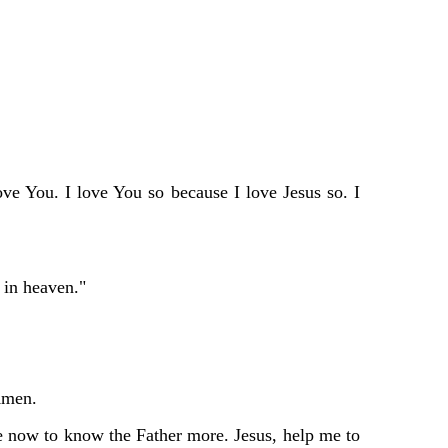
ve You. I love You so because I love Jesus so. I
 in heaven."
 Amen.
 me now to know the Father more. Jesus, help me to