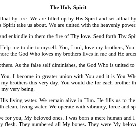
The Holy Spirit
afloat by fire. We are filled up by His Spirit and set afloat
is Spirit take us about. We are united with the heavenly power
 and enkindle in them the fire of Thy love. Send forth Thy Spi
 Help me to die to myself. You, Lord, love my brothers, You g
 more the God Who loves my brothers lives in me and He arden
rothers. As the false self diminishes, the God Who is united 
o You, I become in greater union with You and it is You 
 my brothers this very day. You would die for each brother t
s my very being.
e His living water. We remain alive in Him. He fills us to th
h clean, living water. We operate with vibrancy, force and spi
love for you, My beloved ones. I was born a mere human and 
y flesh. They numbered all My bones. They were My beloved 