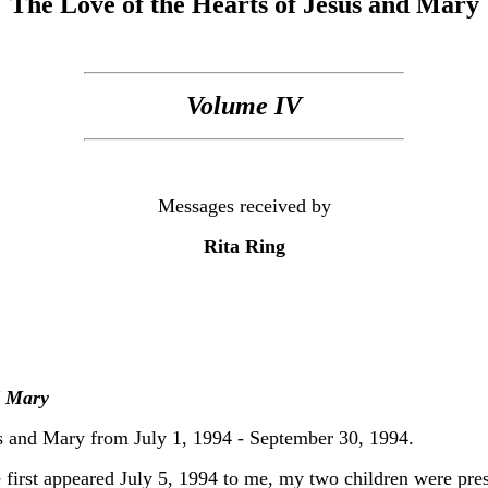
The Love of the Hearts of Jesus and Mary
Volume IV
Messages received by
Rita Ring
d Mary
s and Mary from July 1, 1994 - September 30, 1994.
 first appeared July 5, 1994 to me, my two children were pre