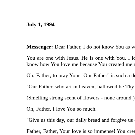
July 1, 1994
Messenger:
Dear Father, I do not know You as we
You are one with Jesus. He is one with You. I l
know how You love me because You created me an
Oh, Father, to pray Your "Our Father" is such a d
"Our Father, who art in heaven, hallowed be Thy
(Smelling strong scent of flowers - none around.)
Oh, Father, I love You so much.
"Give us this day, our daily bread and forgive us
Father, Father, Your love is so immense! You crea