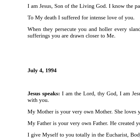
I am Jesus, Son of the Living God. I know the pai
To My death I suffered for intense love of you.
When they persecute you and holler every slande
sufferings you are drawn closer to Me.
July 4, 1994
Jesus speaks:
I am the Lord, thy God, I am Jesu
with you.
My Mother is your very own Mother. She loves 
My Father is your very own Father. He created yo
I give Myself to you totally in the Eucharist, Bod