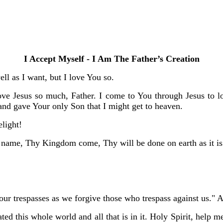
I Accept Myself - I Am The Father’s Creation
ll as I want, but I love You so.
ove Jesus so much, Father. I come to You through Jesus to lo
d gave Your only Son that I might get to heaven.
elight!
 name, Thy Kingdom come, Thy will be done on earth as it is
 our trespasses as we forgive those who trespass against us."
ted this whole world and all that is in it. Holy Spirit, help