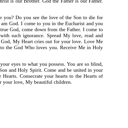
ist is our Brother. God the Father is our Father.
 you? Do you see the love of the Son to die for
am God. I come to you in the Eucharist and you
, true God, come down from the Father. I come to
 with such ignorance. Spread My love, read and
am God, My Heart cries out for your love. Love Me
me to the God Who loves you. Receive Me in Holy
n your eyes to what you possess. You are so blind,
, Son and Holy Spirit. Come and be united in your
 Hearts. Consecrate your hearts to the Hearts of
r your love, My beautiful children.