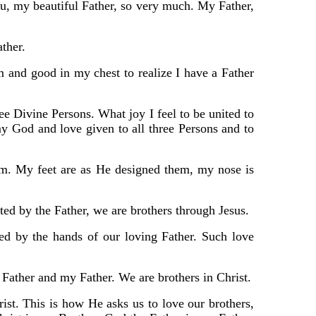
ou, my beautiful Father, so very much. My Father,
ather.
m and good in my chest to realize I have a Father
ree Divine Persons. What joy I feel to be united to
 God and love given to all three Persons and to
im. My feet are as He designed them, my nose is
ted by the Father, we are brothers through Jesus.
ed by the hands of our loving Father. Such love
 Father and my Father. We are brothers in Christ.
t. This is how He asks us to love our brothers,