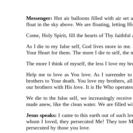
Messenger:
Hot air balloons filled with air set 
float in the sky above. We are floating, letting H
Come, Holy Spirit, fill the hearts of Thy faithful
As I die to my false self, God lives more in me.
Your Heart for them. The more I die to self, the
The more I think of myself, the less I love my b
Help me to love as You love. As I surrender t
brothers to Your death. You love my brothers, all
our brothers with His love. It is He Who operate
We die to the false self, we increasingly receiv
made anew, like the clean water. We are filled wit
Jesus speaks:
I came to this earth out of such 
whom I loved, they persecuted Me! They tore M
persecuted by those you love.