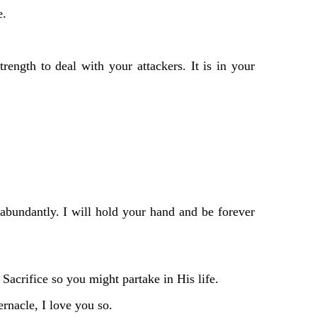
e.
ength to deal with your attackers. It is in your
abundantly. I will hold your hand and be forever
acrifice so you might partake in His life.
ernacle, I love you so.