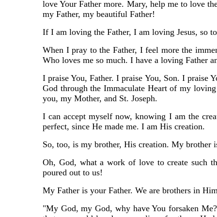
love Your Father more. Mary, help me to love the
my Father, my beautiful Father!
If I am loving the Father, I am loving Jesus, so t
When I pray to the Father, I feel more the immen
Who loves me so much. I have a loving Father a
I praise You, Father. I praise You, Son. I praise 
God through the Immaculate Heart of my loving 
you, my Mother, and St. Joseph.
I can accept myself now, knowing I am the crea
perfect, since He made me. I am His creation.
So, too, is my brother, His creation. My brother 
Oh, God, what a work of love to create such th
poured out to us!
My Father is your Father. We are brothers in Him
"My God, my God, why have You forsaken Me?" To