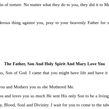
n of torture. No matter what they do to you, they did it to M
rous thing against you, pray to your heavenly Father for str
The Father, Son And Holy Spirit And Mary Love You
s, Son of God. I came that you might have life and have it 
you and Mothers you as she Mothered Me.
u and loves you so much He sent His only Son to be a living S
y, Blood, Soul and Divinity. I wait for you to come to the tab