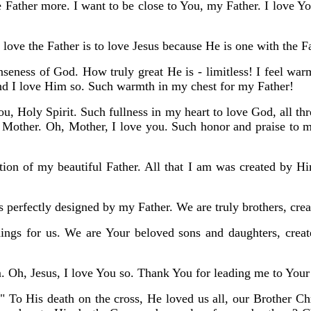
 Father more. I want to be close to You, my Father. I love Y
o love the Father is to love Jesus because He is one with the F
seness of God. How truly great He is - limitless! I feel war
nd I love Him so. Such warmth in my chest for my Father!
You, Holy Spirit. Such fullness in my heart to love God, all th
Mother. Oh, Mother, I love you. Such honor and praise to my
tion of my beautiful Father. All that I am was created by H
is perfectly designed by my Father. We are truly brothers, crea
ings for us. We are Your beloved sons and daughters, creat
. Oh, Jesus, I love You so. Thank You for leading me to Your
 His death on the cross, He loved us all, our Brother Chris