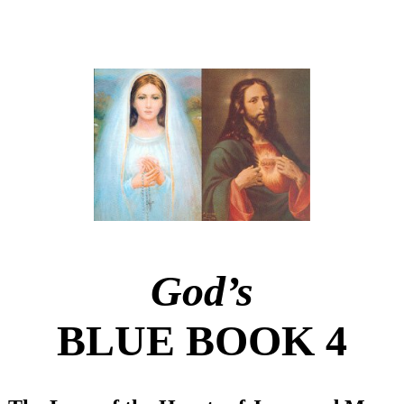
God’s
BLUE BOOK 4