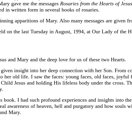
nd Mary gave me the messages
Rosaries from the
Hearts of Jesu
d in written form in several books of rosaries.
ginning apparitions of Mary. Also many messages are given fr
ld on the last Tuesday in August, 1994, at Our Lady of the Ho
sus and Mary and the deep love for us of these two Hearts.
given insight into her deep connection with her Son. From co
o her old life. I saw the faces: young faces, old faces, joyful 
Child Jesus and holding His lifeless body under the cross. T
y.
his book. I had such profound experiences and insights into the
eal awareness of heaven, hell and purgatory and how souls will
 and Mary.