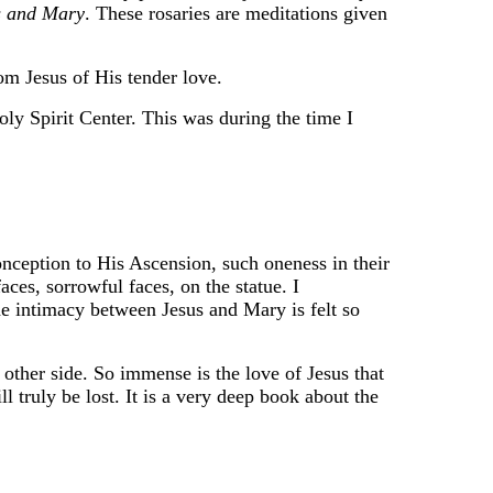
s and Mary
. These rosaries are meditations given
om Jesus of His tender love.
ly Spirit Center. This was during the time I
nception to His Ascension, such oneness in their
faces, sorrowful faces, on the statue. I
he intimacy between Jesus and Mary is felt so
 other side. So immense is the love of Jesus that
 truly be lost. It is a very deep book about the