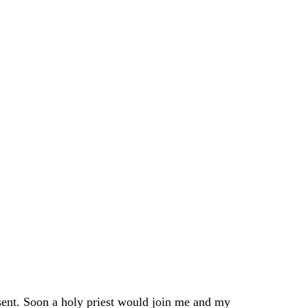
sent. Soon a holy priest would join me and my