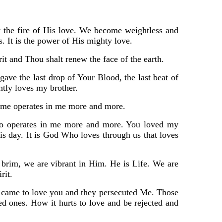
 by the fire of His love. We become weightless and
s. It is the power of His mighty love.
rit and Thou shalt renew the face of the earth.
ave the last drop of Your Blood, the last beat of
tly loves my brother.
to me operates in me more and more.
Who operates in me more and more. You loved my
his day. It is God Who loves through us that loves
e brim, we are vibrant in Him. He is Life. We are
rit.
I came to love you and they persecuted Me. Those
ones. How it hurts to love and be rejected and